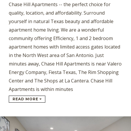
Chase Hill Apartments -- the perfect choice for
quality, location, and affordability. Surround
yourself in natural Texas beauty and affordable
apartment home living. We are a wonderful
community offering Efficiency, 1 and 2 bedroom
apartment homes with limited access gates located
in the North West area of San Antonio. Just
minutes away, Chase Hill Apartments is near Valero
Energy Company, Fiesta Texas, The Rim Shopping
Center and The Shops at La Cantera. Chase Hill
Apartments is within minutes
READ MORE