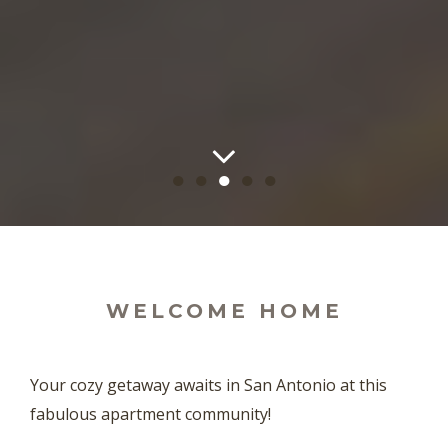
●
●
●
●
●
WELCOME HOME
Your cozy getaway awaits in San Antonio at this
fabulous apartment community!