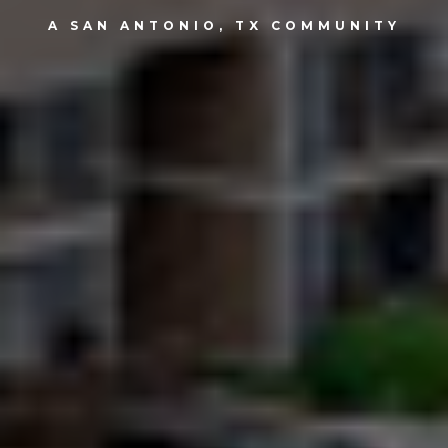
A SAN ANTONIO, TX COMMUNITY