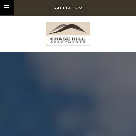
SPECIALS