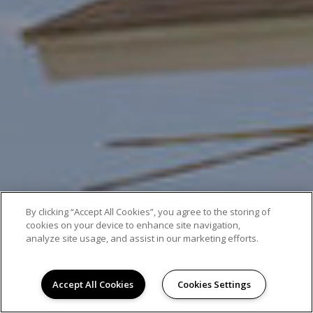
By clicking “Accept All Cookies”, you agree to the storing of
cookies on your device to enhance site navigation,
analyze site usage, and assist in our marketing efforts.
Accept All Cookies
Cookies Settings