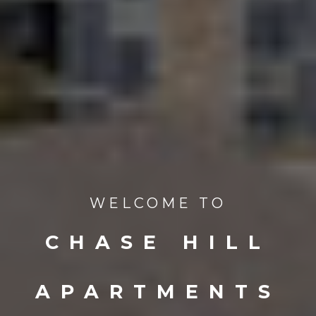
WELCOME TO
CHASE HILL
APARTMENTS